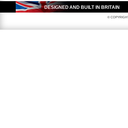
DESIGNED AND BUILT IN BRITAIN
© COPYRIGHT