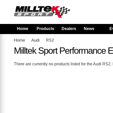
Home
Products
Dealers
News
E
Home
Audi
RS2
Milltek Sport Performance
There are currently no products listed for the Audi RS2