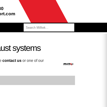
80
ort.com
aust systems
se
contact us
or one of our