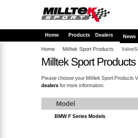
Home
Products
Dealers
News
Home
Milltek Sport Products
ValveS
Milltek Sport Product
Please choose your Milltek Sport Products Val
dealers
for more information.
Model
BMW F Series Models