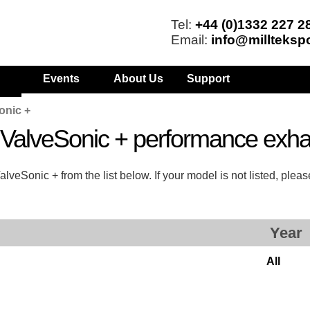
Tel:
+44 (0)1332 227 2
Email:
info@millteksp
Events
About Us
Support
onic +
s ValveSonic + performance exh
veSonic + from the list below. If your model is not listed, plea
Year
All