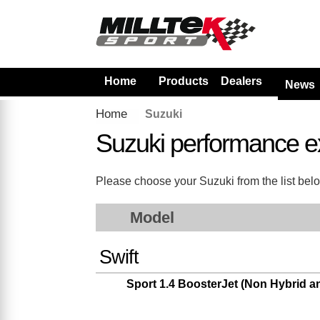
Home
Products
Dealers
News
Home
Suzuki
Suzuki performance e
Please choose your Suzuki from the list below
Model
Swift
Sport 1.4 BoosterJet (Non Hybrid 