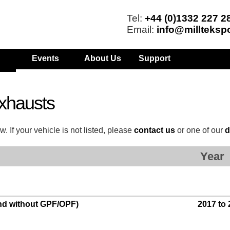
Tel:
+44 (0)1332 227 2
Email:
info@millteksp
Events
About Us
Support
xhausts
. If your vehicle is not listed, please
contact us
or one of our
d
Year
and without GPF/OPF)
2017 to