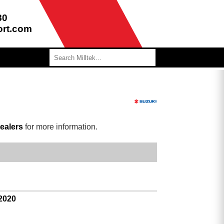
80
ort.com
ealers
for more information.
 2020