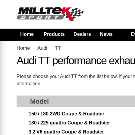
Home
Products
Dealers
News
E
Home
Audi
TT
Audi TT performance exhau
Please choose your Audi TT from the list below. If your 
information.
Model
150 / 180 2WD Coupe & Roadster
180 / 225 quattro Coupe & Roadster
3.2 V6 quattro Coupe & Roadster