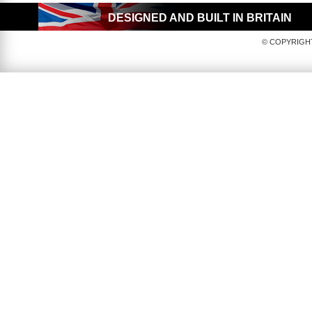
DESIGNED AND BUILT IN BRITAIN
© COPYRIGHT