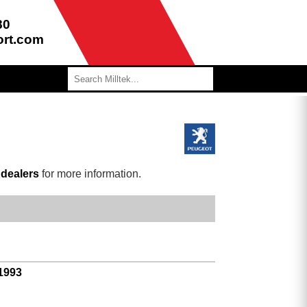
80
ort.com
r
dealers
for more information.
 1993