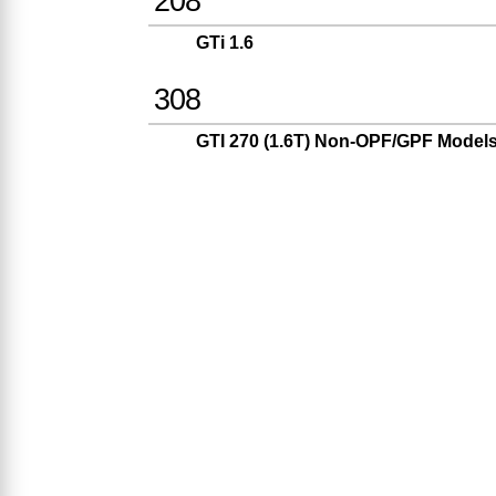
208
GTi 1.6
308
GTI 270 (1.6T) Non-OPF/GPF Model