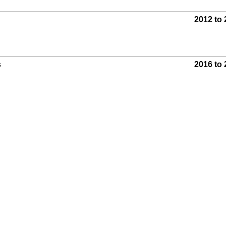
2012 to
s
2016 to