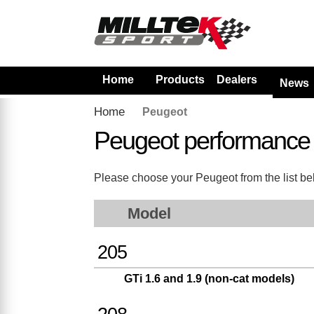
Home
Products
Dealers
News
Home
Peugeot
Peugeot performance
Please choose your Peugeot from the list belo
Model
205
GTi 1.6 and 1.9 (non-cat models)