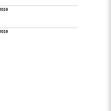
 2019
 2019