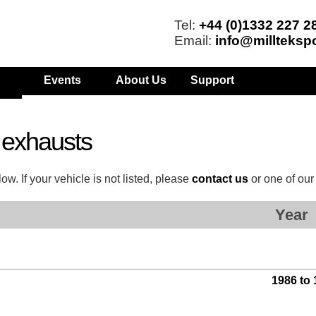
Tel:
+44 (0)1332 227 2
Email:
info@millteksp
Events
About Us
Support
 exhausts
w. If your vehicle is not listed, please
contact us
or one of ou
Year
1986 to