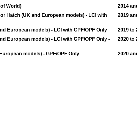
 of World)
2014 and
Door Hatch (UK and European models) - LCI with
2019 an
 and European models) - LCI with GPF/OPF Only
2019 to
and European models) - LCI with GPF/OPF Only -
2020 to
 European models) - GPF/OPF Only
2020 an