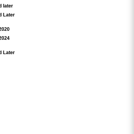
 later
d Later
 2020
 2024
d Later