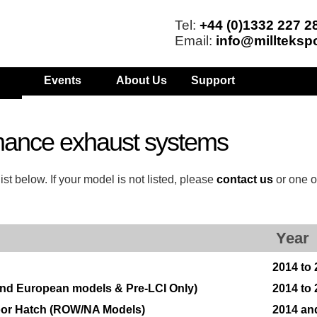
Tel:
+44 (0)1332 227 2
Email:
info@millteksp
Events
About Us
Support
mance exhaust systems
t below. If your model is not listed, please
contact us
or one o
Year
2014 to
 and European models & Pre-LCI Only)
2014 to
Door Hatch (ROW/NA Models)
2014 an