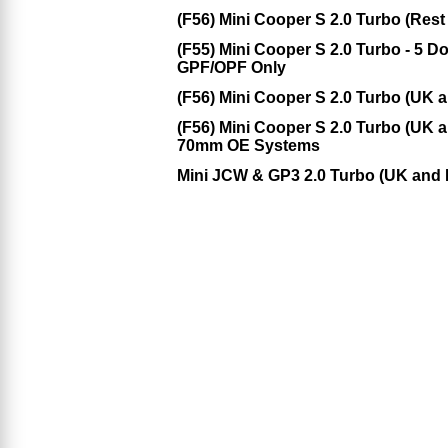
(F56) Mini Cooper S 2.0 Turbo (Rest
(F55) Mini Cooper S 2.0 Turbo - 5 
GPF/OPF Only
(F56) Mini Cooper S 2.0 Turbo (UK
(F56) Mini Cooper S 2.0 Turbo (UK 
70mm OE Systems
Mini JCW & GP3 2.0 Turbo (UK and