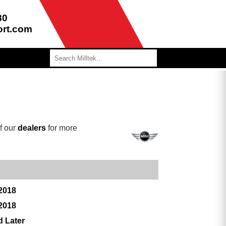
80
ort.com
f our
dealers
for more
 2018
 2018
d Later