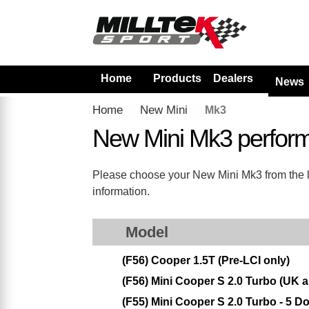
Home
Products
Dealers
News
Home
New Mini
Mk3
New Mini Mk3 perfor
Please choose your New Mini Mk3 from the lis
information.
Model
(F56) Cooper 1.5T (Pre-LCI only)
(F56) Mini Cooper S 2.0 Turbo (UK
(F55) Mini Cooper S 2.0 Turbo - 5 