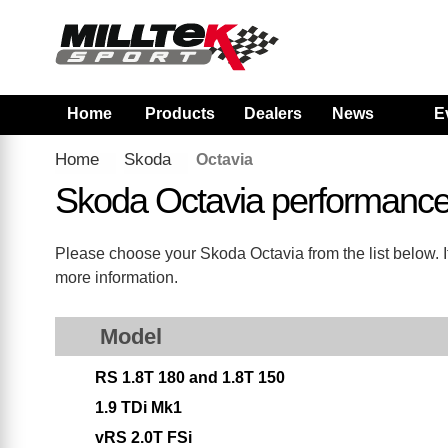
Home
Products
Dealers
News
E
Home
Skoda
Octavia
Skoda Octavia performance
Please choose your Skoda Octavia from the list below. If
more information.
Model
RS 1.8T 180 and 1.8T 150
1.9 TDi Mk1
vRS 2.0T FSi