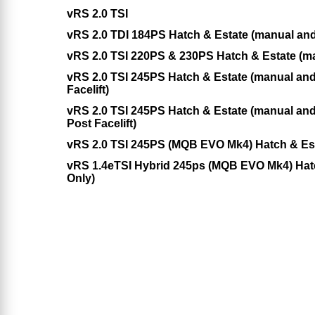
vRS 2.0 TSI
vRS 2.0 TDI 184PS Hatch & Estate (manual an
vRS 2.0 TSI 220PS & 230PS Hatch & Estate (m
vRS 2.0 TSI 245PS Hatch & Estate (manual a
Facelift)
vRS 2.0 TSI 245PS Hatch & Estate (manual an
Post Facelift)
vRS 2.0 TSI 245PS (MQB EVO Mk4) Hatch & Es
vRS 1.4eTSI Hybrid 245ps (MQB EVO Mk4) Hat
Only)