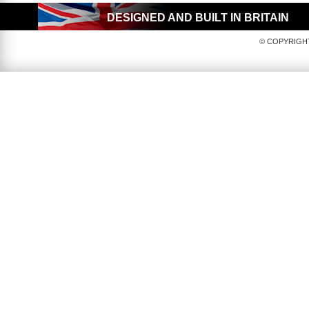
DESIGNED AND BUILT IN BRITAIN
© COPYRIGHT