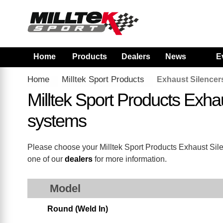
Home
Products
Dealers
News
E
Home
Milltek Sport Products
Exhaust Silencer
Milltek Sport Products Exh
systems
Please choose your Milltek Sport Products Exhaust Silenc
one of our
dealers
for more information.
Model
Round (Weld In)