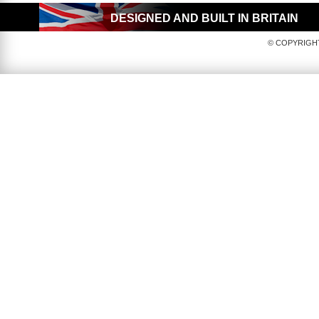
DESIGNED AND BUILT IN BRITAIN
© COPYRIGHT