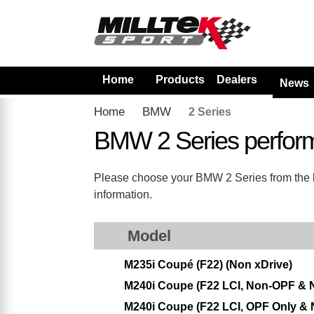
Home
Products
Dealers
News
Home
BMW
2 Series
BMW 2 Series perfor
Please choose your BMW 2 Series from the lis
information.
Model
M235i Coupé (F22) (Non xDrive)
M240i Coupe (F22 LCI, Non-OPF & 
M240i Coupe (F22 LCI, OPF Only & 