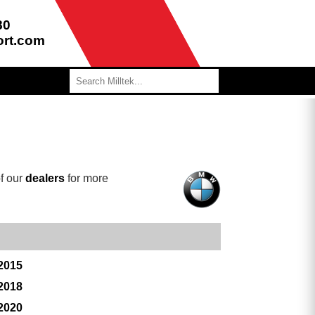
80
ort.com
f our
dealers
for more
 2015
 2018
 2020