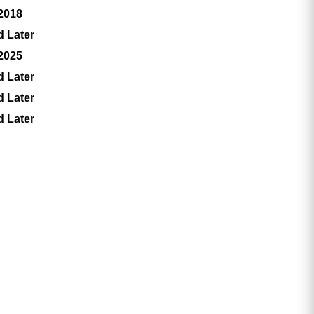
 2018
d Later
 2025
d Later
d Later
d Later