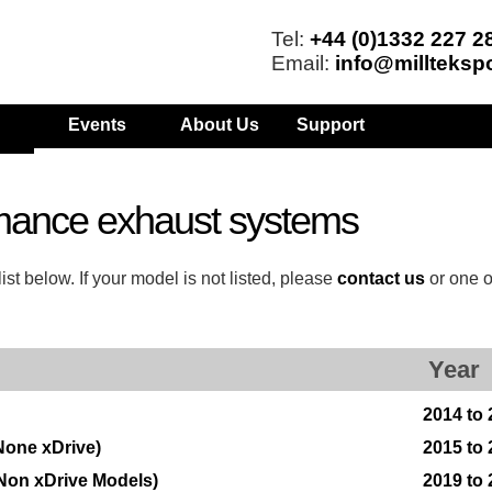
Tel:
+44 (0)1332 227 2
Email:
info@millteksp
Events
About Us
Support
mance exhaust systems
t below. If your model is not listed, please
contact us
or one o
Year
2014 to
None xDrive)
2015 to
Non xDrive Models)
2019 to