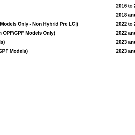
2016 to
2018 an
odels Only - Non Hybrid Pre LCI)
2022 to
n OPF/GPF Models Only)
2022 an
s)
2023 an
GPF Models)
2023 an