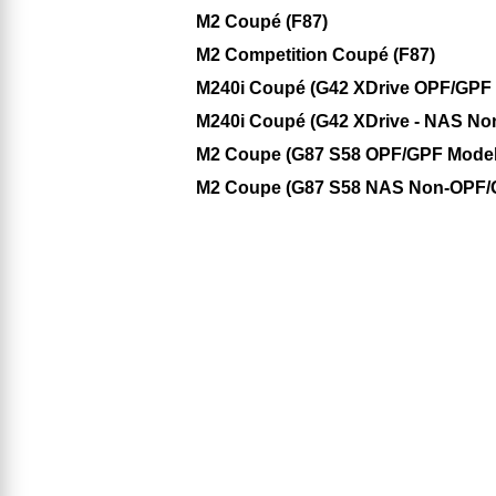
M2 Coupé (F87)
M2 Competition Coupé (F87)
M240i Coupé (G42 XDrive OPF/GPF M
M240i Coupé (G42 XDrive - NAS No
M2 Coupe (G87 S58 OPF/GPF Model
M2 Coupe (G87 S58 NAS Non-OPF/