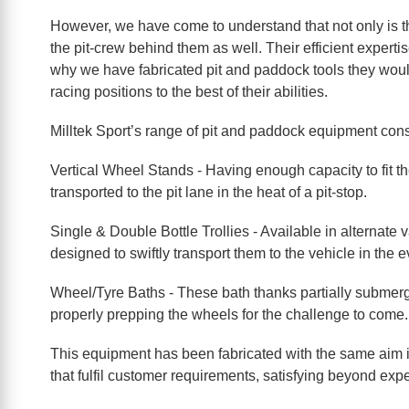
However, we have come to understand that not only is the
the pit-crew behind them as well. Their efficient expertis
why we have fabricated pit and paddock tools they would 
racing positions to the best of their abilities.
Milltek Sport’s range of pit and paddock equipment consis
Vertical Wheel Stands - Having enough capacity to fit t
transported to the pit lane in the heat of a pit-stop.
Single & Double Bottle Trollies - Available in alternate
designed to swiftly transport them to the vehicle in the
Wheel/Tyre Baths - These bath thanks partially submerge
properly prepping the wheels for the challenge to come.
This equipment has been fabricated with the same aim in
that fulfil customer requirements, satisfying beyond expe