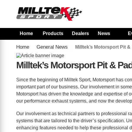
Home
Products
Dealers
News
E
Home
General News
Milltek’s Motorsport Pit
Milltek’s Motorsport Pit & 
Since the beginning of Milltek Sport, Motorsport has co
important part of our business. Our involvement in some 
Motorsport has driven the knowledge and expertise of 
our performance exhaust systems, and now the developm
Our involvement as technical partners to professional 
systems that are tailored to the driver’s specification.
enhancing features needed to help these professional d