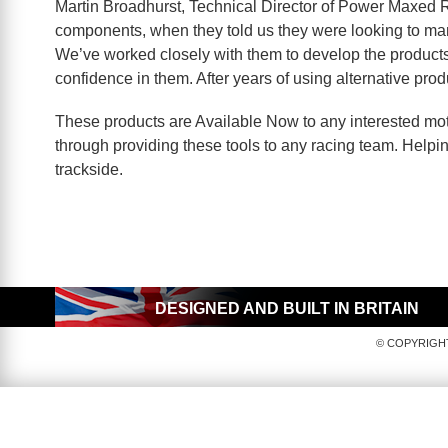
Martin Broadhurst, Technical Director of Power Maxed R
components, when they told us they were looking to manu
We’ve worked closely with them to develop the products,
confidence in them. After years of using alternative pr
These products are Available Now to any interested mo
through providing these tools to any racing team. Helping
trackside.
DESIGNED AND BUILT IN BRITAIN
© COPYRIGHT