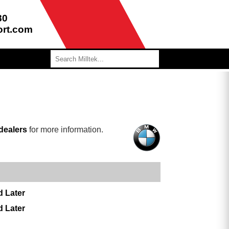
80
ort.com
dealers
for more information.
d Later
d Later