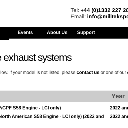
Tel:
+44 (0)1332 227 2
Email:
info@millteksp
Events
About Us
Support
 exhaust systems
w. If your model is not listed, please
contact us
or one of our
Year
/GPF S58 Engine - LCI only)
2022 an
orth American S58 Engine - LCI only) (2022 and
2022 an