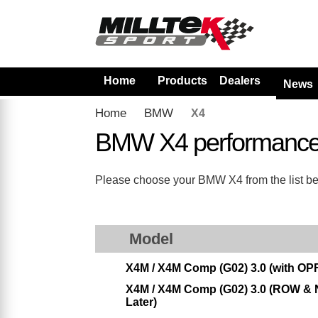
Home
Products
Dealers
News
Home
BMW
X4
BMW X4 performance
Please choose your BMW X4 from the list belo
Model
X4M / X4M Comp (G02) 3.0 (with OPF
X4M / X4M Comp (G02) 3.0 (ROW & N
Later)