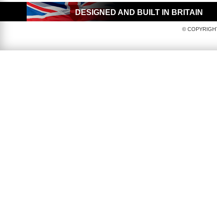
DESIGNED AND BUILT IN BRITAIN
© COPYRIGHT