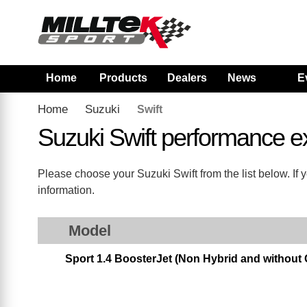
Home
Products
Dealers
News
E
Home
Suzuki
Swift
Suzuki Swift performance 
Please choose your Suzuki Swift from the list below. If 
information.
Model
Sport 1.4 BoosterJet (Non Hybrid and without