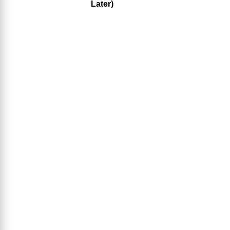
Later)