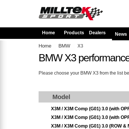
Home
Products
Dealers
News
Home
BMW
X3
BMW X3 performance
Please choose your BMW X3 from the list belo
Model
X3M / X3M Comp (G01) 3.0 (with OPF
X3M / X3M Comp (G01) 3.0 (with OPF
X3M / X3M Comp (G01) 3.0 (ROW & N