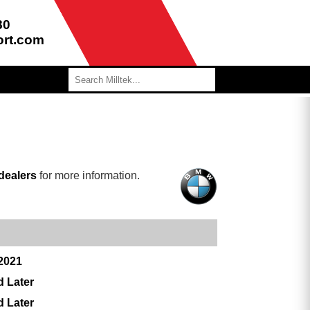
80
ort.com
dealers
for more information.
 2021
d Later
d Later