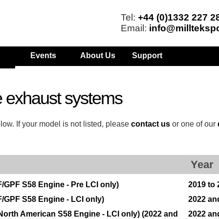
Tel:
+44 (0)1332 227 2
Email:
info@millteksp
Events
About Us
Support
 exhaust systems
w. If your model is not listed, please
contact us
or one of our
Year
/GPF S58 Engine - Pre LCI only)
2019 to
/GPF S58 Engine - LCI only)
2022 an
orth American S58 Engine - LCI only) (2022 and
2022 an