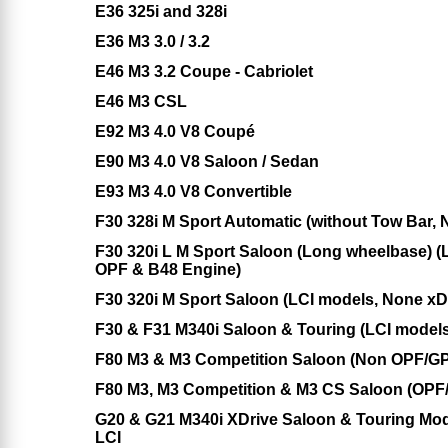
E36 325i and 328i
E36 M3 3.0 / 3.2
E46 M3 3.2 Coupe - Cabriolet
E46 M3 CSL
E92 M3 4.0 V8 Coupé
E90 M3 4.0 V8 Saloon / Sedan
E93 M3 4.0 V8 Convertible
F30 328i M Sport Automatic (without Tow Bar,
F30 320i L M Sport Saloon (Long wheelbase) (
OPF & B48 Engine)
F30 320i M Sport Saloon (LCI models, None x
F30 & F31 M340i Saloon & Touring (LCI models
F80 M3 & M3 Competition Saloon (Non OPF/GP
F80 M3, M3 Competition & M3 CS Saloon (OPF
G20 & G21 M340i XDrive Saloon & Touring Mod
LCI