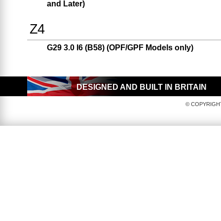
and Later)
Z4
G29 3.0 I6 (B58) (OPF/GPF Models only)
DESIGNED AND BUILT IN BRITAIN
© COPYRIGHT