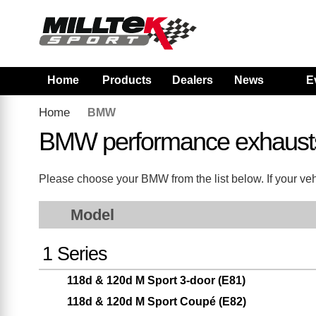
Home
Products
Dealers
News
E
Home
BMW
BMW performance exhaust
Please choose your BMW from the list below. If your vehi
Model
1 Series
118d & 120d M Sport 3-door (E81)
118d & 120d M Sport Coupé (E82)