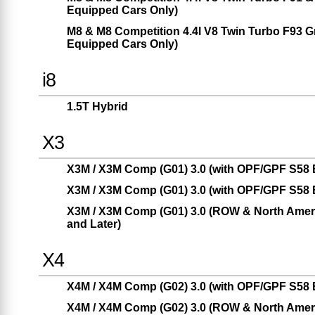
Equipped Cars Only)
M8 & M8 Competition 4.4l V8 Twin Turbo F93 
Equipped Cars Only)
i8
1.5T Hybrid
X3
X3M / X3M Comp (G01) 3.0 (with OPF/GPF S58 E
X3M / X3M Comp (G01) 3.0 (with OPF/GPF S58 E
X3M / X3M Comp (G01) 3.0 (ROW & North Americ
and Later)
X4
X4M / X4M Comp (G02) 3.0 (with OPF/GPF S58 E
X4M / X4M Comp (G02) 3.0 (ROW & North Americ