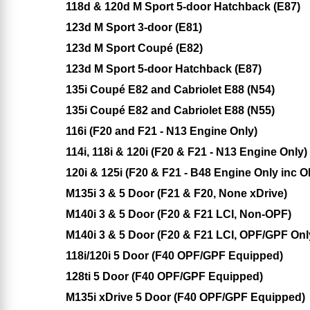
118d & 120d M Sport 5-door Hatchback (E87)
123d M Sport 3-door (E81)
123d M Sport Coupé (E82)
123d M Sport 5-door Hatchback (E87)
135i Coupé E82 and Cabriolet E88 (N54)
135i Coupé E82 and Cabriolet E88 (N55)
116i (F20 and F21 - N13 Engine Only)
114i, 118i & 120i (F20 & F21 - N13 Engine Only)
120i & 125i (F20 & F21 - B48 Engine Only inc 
M135i 3 & 5 Door (F21 & F20, None xDrive)
M140i 3 & 5 Door (F20 & F21 LCI, Non-OPF)
M140i 3 & 5 Door (F20 & F21 LCI, OPF/GPF Onl
118i/120i 5 Door (F40 OPF/GPF Equipped)
128ti 5 Door (F40 OPF/GPF Equipped)
M135i xDrive 5 Door (F40 OPF/GPF Equipped)