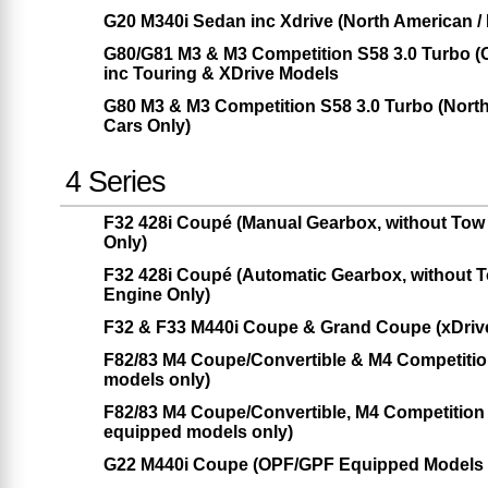
G20 M340i Sedan inc Xdrive (North American /
G80/G81 M3 & M3 Competition S58 3.0 Turbo 
inc Touring & XDrive Models
G80 M3 & M3 Competition S58 3.0 Turbo (Nor
Cars Only)
4 Series
F32 428i Coupé (Manual Gearbox, without Tow
Only)
F32 428i Coupé (Automatic Gearbox, without 
Engine Only)
F32 & F33 M440i Coupe & Grand Coupe (xDrive
F82/83 M4 Coupe/Convertible & M4 Competiti
models only)
F82/83 M4 Coupe/Convertible, M4 Competitio
equipped models only)
G22 M440i Coupe (OPF/GPF Equipped Models O