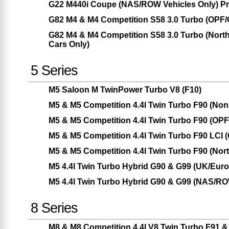
G22 M440i Coupe (NAS/ROW Vehicles Only) Pr
G82 M4 & M4 Competition S58 3.0 Turbo (OPF
G82 M4 & M4 Competition S58 3.0 Turbo (Nor
Cars Only)
5 Series
M5 Saloon M TwinPower Turbo V8 (F10)
M5 & M5 Competition 4.4l Twin Turbo F90 (No
M5 & M5 Competition 4.4l Twin Turbo F90 (OP
M5 & M5 Competition 4.4l Twin Turbo F90 LCI
M5 & M5 Competition 4.4l Twin Turbo F90 (Nor
M5 4.4l Twin Turbo Hybrid G90 & G99 (UK/Eur
M5 4.4l Twin Turbo Hybrid G90 & G99 (NAS/RO
8 Series
M8 & M8 Competition 4.4l V8 Twin Turbo F91 