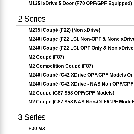
M135i xDrive 5 Door (F70 OPF/GPF Equipped)
2 Series
M235i Coupé (F22) (Non xDrive)
M240i Coupe (F22 LCI, Non-OPF & None xDriv
M240i Coupe (F22 LCI, OPF Only & Non xDrive
M2 Coupé (F87)
M2 Competition Coupé (F87)
M240i Coupé (G42 XDrive OPF/GPF Models Only
M240i Coupé (G42 XDrive - NAS Non OPF/GPF 
M2 Coupe (G87 S58 OPF/GPF Models)
M2 Coupe (G87 S58 NAS Non-OPF/GPF Model
3 Series
E30 M3